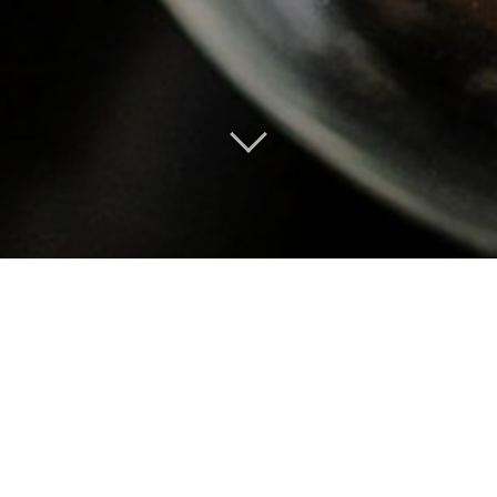
LES DESSERTS & FROMAGES
PLANCHE 3 FROMAGES
TREE
€7.00