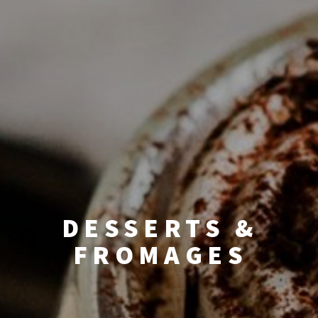
DESSERTS &
FROMAGES